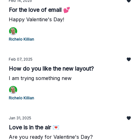
Feb 14, 2025
For the love of email 💕
Happy Valentine's Day!
Richelo Killian
Feb 07, 2025
How do you like the new layout?
I am trying something new
Richelo Killian
Jan 31, 2025
Love is in the air 💌
Are you ready for Valentine's Day?