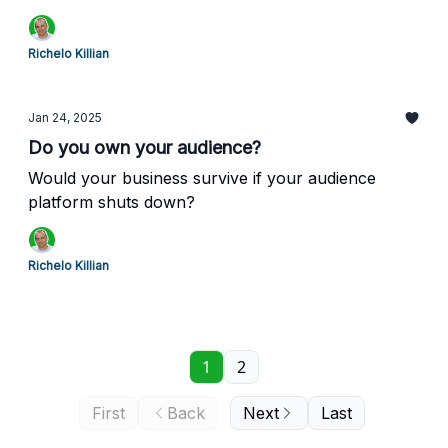
Richelo Killian
Jan 24, 2025
Do you own your audience?
Would your business survive if your audience
platform shuts down?
Richelo Killian
1
2
First
Back
Next
Last