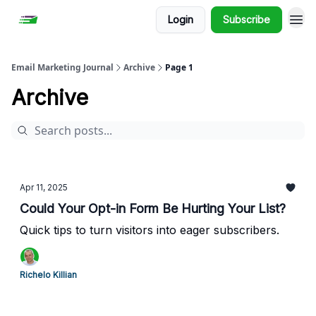
Login
Subscribe
Email Marketing Journal
Archive
Page 1
Archive
Apr 11, 2025
Could Your Opt-in Form Be Hurting Your List?
Quick tips to turn visitors into eager subscribers.
Richelo Killian