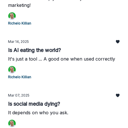
marketing!
Richelo Killian
Mar 14, 2025
Is AI eating the world?
It's just a tool ... A good one when used correctly
Richelo Killian
Mar 07, 2025
Is social media dying?
It depends on who you ask.