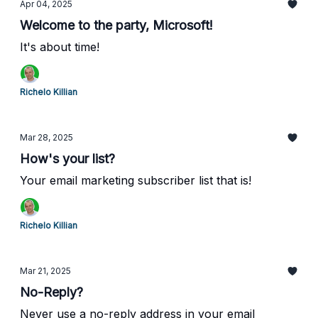
Apr 04, 2025
Welcome to the party, Microsoft!
It's about time!
Richelo Killian
Mar 28, 2025
How's your list?
Your email marketing subscriber list that is!
Richelo Killian
Mar 21, 2025
No-Reply?
Never use a no-reply address in your email