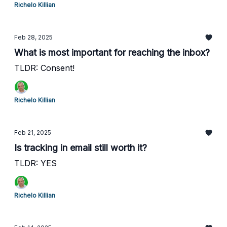
Richelo Killian
Feb 28, 2025
What is most important for reaching the inbox?
TLDR: Consent!
Richelo Killian
Feb 21, 2025
Is tracking in email still worth it?
TLDR: YES
Richelo Killian