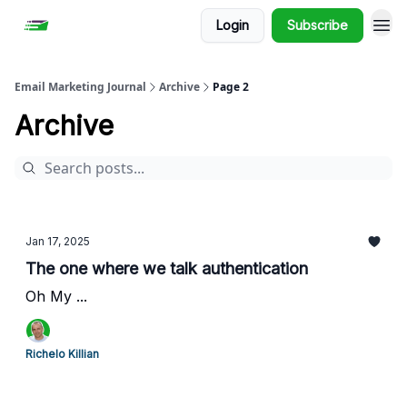
Login
Subscribe
Email Marketing Journal
Archive
Page 2
Archive
Jan 17, 2025
The one where we talk authentication
Oh My ...
Richelo Killian