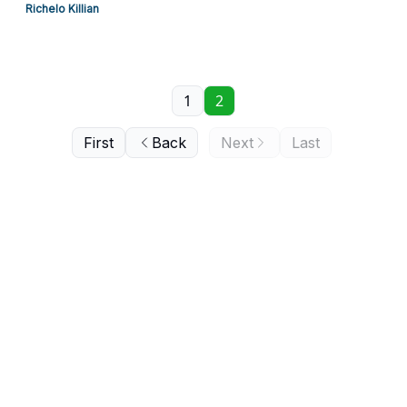
Richelo Killian
1
2
First
Back
Next
Last