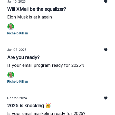
Jan 10, 2025
Will XMail be the equalizer?
Elon Musk is at it again
Richelo Killian
Jan 03, 2025
Are you ready?
Is your email program ready for 2025?!
Richelo Killian
Dec 27, 2024
2025 is knocking 🥳
Is your email marketing ready for 2025?