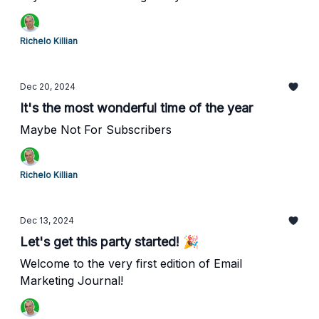
Richelo Killian
Dec 20, 2024
It's the most wonderful time of the year
Maybe Not For Subscribers
Richelo Killian
Dec 13, 2024
Let's get this party started! 🎉
Welcome to the very first edition of Email
Marketing Journal!