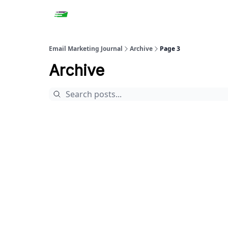
Email Marketing Journal
Archive
Page 3
Archive