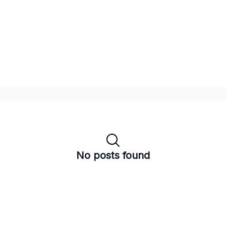
No posts found