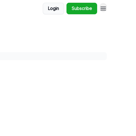
Login
Subscribe