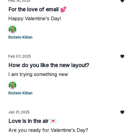
Feb 14, 2025
For the love of email 💕
Happy Valentine's Day!
Richelo Killian
Feb 07, 2025
How do you like the new layout?
I am trying something new
Richelo Killian
Jan 31, 2025
Love is in the air 💌
Are you ready for Valentine's Day?