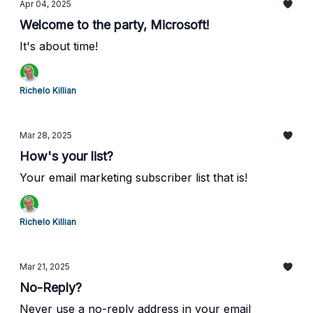
Apr 04, 2025
Welcome to the party, Microsoft!
It's about time!
Richelo Killian
Mar 28, 2025
How's your list?
Your email marketing subscriber list that is!
Richelo Killian
Mar 21, 2025
No-Reply?
Never use a no-reply address in your email