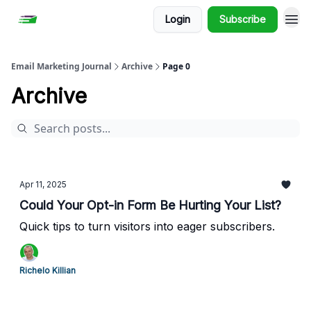
Login
Subscribe
Email Marketing Journal
Archive
Page 0
Archive
Apr 11, 2025
Could Your Opt-in Form Be Hurting Your List?
Quick tips to turn visitors into eager subscribers.
Richelo Killian