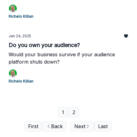
Richelo Killian
Jan 24, 2025
Do you own your audience?
Would your business survive if your audience
platform shuts down?
Richelo Killian
1
2
First
Back
Next
Last