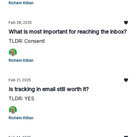
Richelo Killian
Feb 28, 2025
What is most important for reaching the inbox?
TLDR: Consent!
Richelo Killian
Feb 21, 2025
Is tracking in email still worth it?
TLDR: YES
Richelo Killian