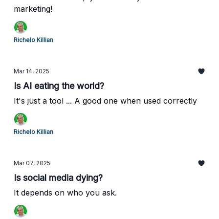
marketing!
Richelo Killian
Mar 14, 2025
Is AI eating the world?
It's just a tool ... A good one when used correctly
Richelo Killian
Mar 07, 2025
Is social media dying?
It depends on who you ask.