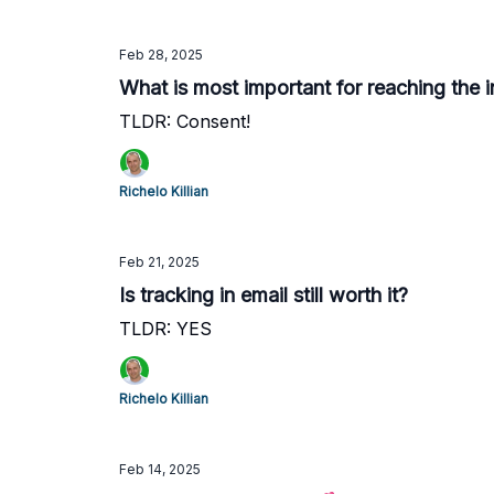
Feb 28, 2025
What is most important for reaching the 
TLDR: Consent!
Richelo Killian
Feb 21, 2025
Is tracking in email still worth it?
TLDR: YES
Richelo Killian
Feb 14, 2025