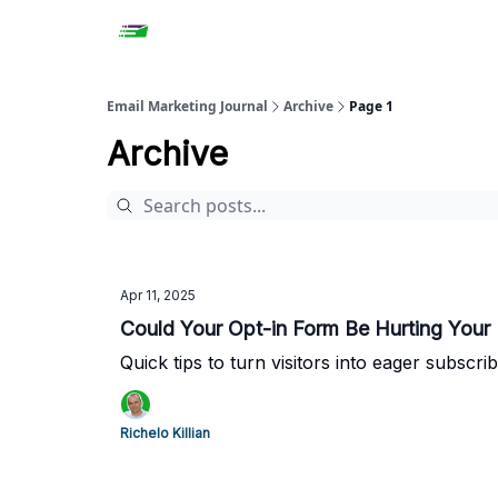
Email Marketing Journal
Archive
Page 1
Archive
Apr 11, 2025
Could Your Opt-in Form Be Hurting Your 
Quick tips to turn visitors into eager subscrib
Richelo Killian