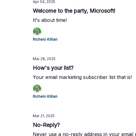
Apr 04, 2025
Welcome to the party, Microsoft!
It's about time!
Richelo Killian
Mar 28, 2025
How's your list?
Your email marketing subscriber list that is!
Richelo Killian
Mar 21, 2025
No-Reply?
Never use a no-reply address in your email 