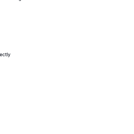
ectly