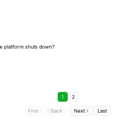
ce platform shuts down?
1
2
First
Back
Next
Last