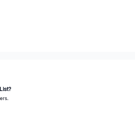
List?
ers.