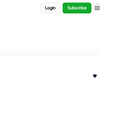
Login
Subscribe