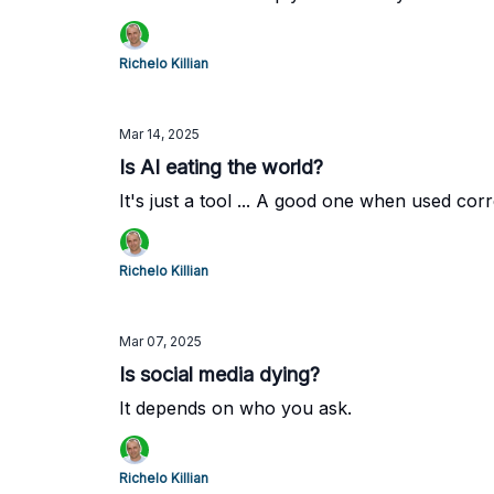
Richelo Killian
Mar 14, 2025
Is AI eating the world?
It's just a tool ... A good one when used corr
Richelo Killian
Mar 07, 2025
Is social media dying?
It depends on who you ask.
Richelo Killian