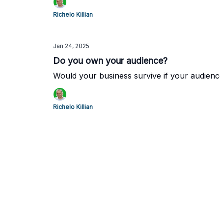
Richelo Killian
Jan 24, 2025
Do you own your audience?
Would your business survive if your audien
Richelo Killian