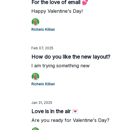
For the love of email 💕
Happy Valentine's Day!
Richelo Killian
Feb 07, 2025
How do you like the new layout?
I am trying something new
Richelo Killian
Jan 31, 2025
Love is in the air 💌
Are you ready for Valentine's Day?