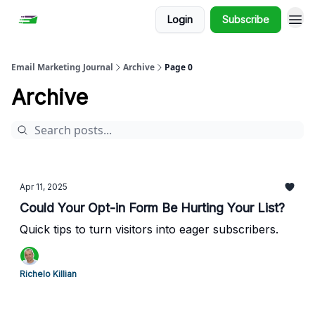
Login
Subscribe
Email Marketing Journal
Archive
Page 0
Archive
Apr 11, 2025
Could Your Opt-in Form Be Hurting Your List?
Quick tips to turn visitors into eager subscribers.
Richelo Killian