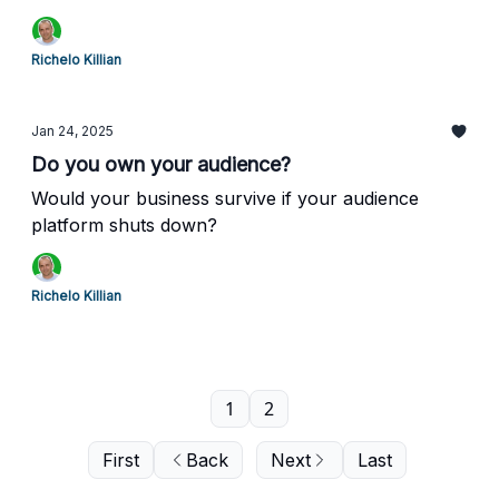
Richelo Killian
Jan 24, 2025
Do you own your audience?
Would your business survive if your audience
platform shuts down?
Richelo Killian
1
2
First
Back
Next
Last