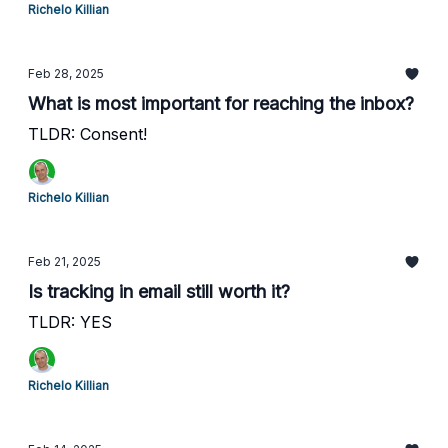
Richelo Killian
Feb 28, 2025
What is most important for reaching the inbox?
TLDR: Consent!
Richelo Killian
Feb 21, 2025
Is tracking in email still worth it?
TLDR: YES
Richelo Killian