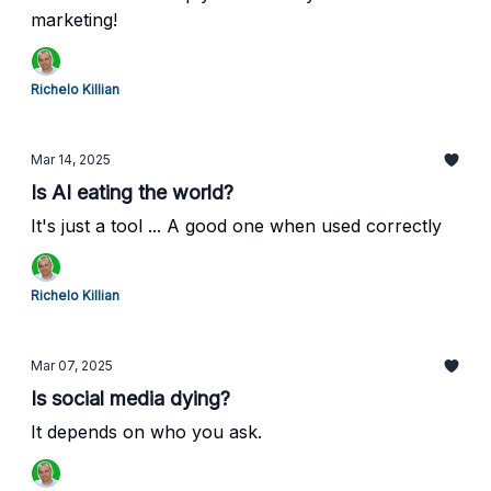
marketing!
Richelo Killian
Mar 14, 2025
Is AI eating the world?
It's just a tool ... A good one when used correctly
Richelo Killian
Mar 07, 2025
Is social media dying?
It depends on who you ask.