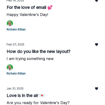
Feb 14, 2025
For the love of email 💕
Happy Valentine's Day!
Richelo Killian
Feb 07, 2025
How do you like the new layout?
I am trying something new
Richelo Killian
Jan 31, 2025
Love is in the air 💌
Are you ready for Valentine's Day?