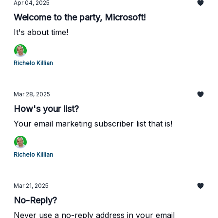
Apr 04, 2025
Welcome to the party, Microsoft!
It's about time!
Richelo Killian
Mar 28, 2025
How's your list?
Your email marketing subscriber list that is!
Richelo Killian
Mar 21, 2025
No-Reply?
Never use a no-reply address in your email