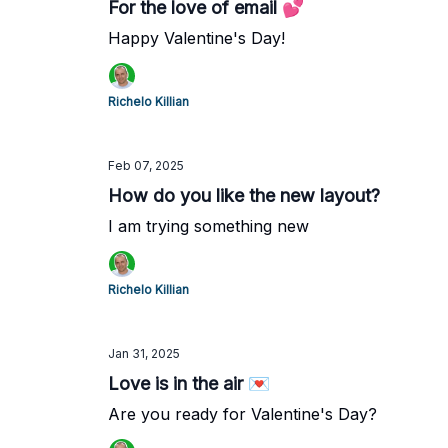
For the love of email 💕
Happy Valentine's Day!
Richelo Killian
Feb 07, 2025
How do you like the new layout?
I am trying something new
Richelo Killian
Jan 31, 2025
Love is in the air 💌
Are you ready for Valentine's Day?