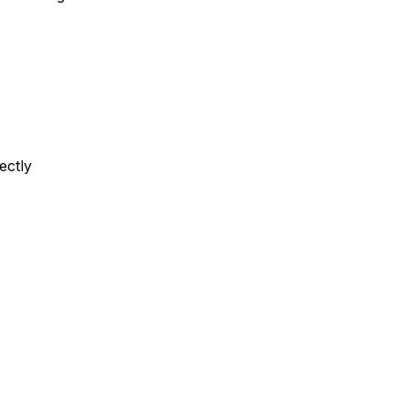
ectly