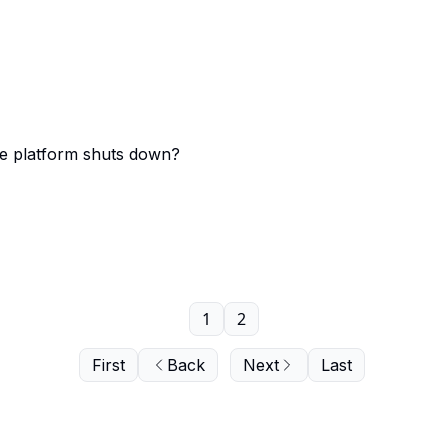
ce platform shuts down?
1
2
First
Back
Next
Last