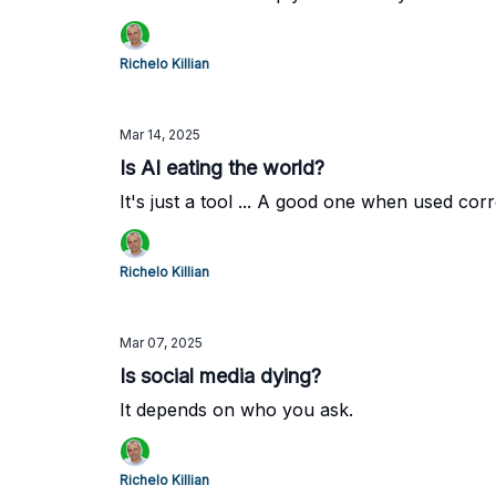
Richelo Killian
Mar 14, 2025
Is AI eating the world?
It's just a tool ... A good one when used corr
Richelo Killian
Mar 07, 2025
Is social media dying?
It depends on who you ask.
Richelo Killian