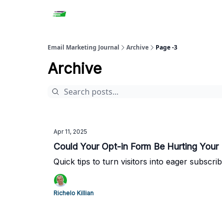
Email Marketing Journal
Archive
Page -3
Archive
Apr 11, 2025
Could Your Opt-in Form Be Hurting Your 
Quick tips to turn visitors into eager subscrib
Richelo Killian