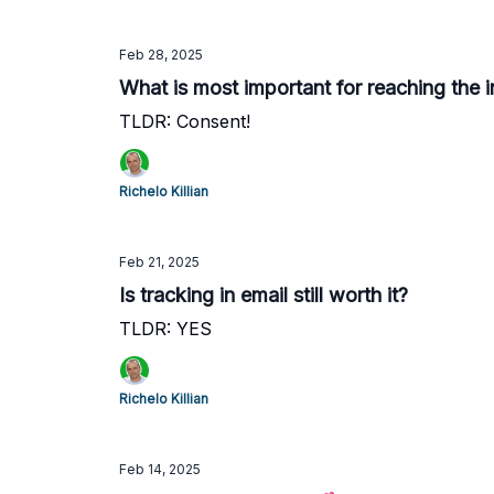
Feb 28, 2025
What is most important for reaching the 
TLDR: Consent!
Richelo Killian
Feb 21, 2025
Is tracking in email still worth it?
TLDR: YES
Richelo Killian
Feb 14, 2025