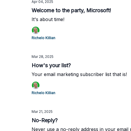
Apr 04, 2025
Welcome to the party, Microsoft!
It's about time!
Richelo Killian
Mar 28, 2025
How's your list?
Your email marketing subscriber list that is!
Richelo Killian
Mar 21, 2025
No-Reply?
Never use a no-reply address in your email 