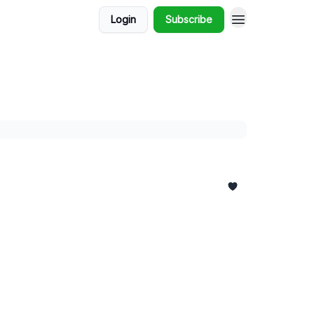
Login
Subscribe