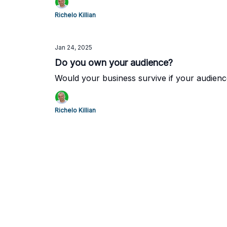
Richelo Killian
Jan 24, 2025
Do you own your audience?
Would your business survive if your audien
Richelo Killian