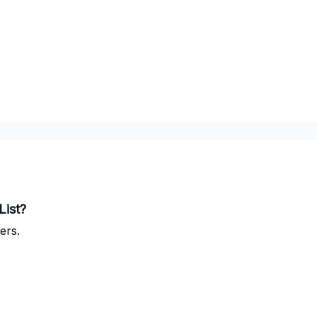
List?
ers.