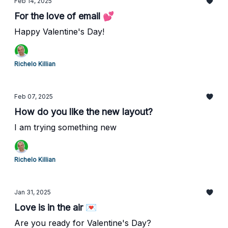
Feb 14, 2025
For the love of email 💕
Happy Valentine's Day!
Richelo Killian
Feb 07, 2025
How do you like the new layout?
I am trying something new
Richelo Killian
Jan 31, 2025
Love is in the air 💌
Are you ready for Valentine's Day?