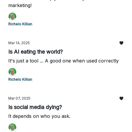
marketing!
Richelo Killian
Mar 14, 2025
Is AI eating the world?
It's just a tool ... A good one when used correctly
Richelo Killian
Mar 07, 2025
Is social media dying?
It depends on who you ask.