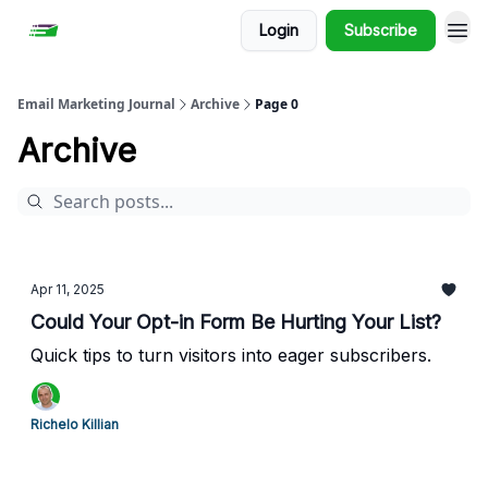
Login
Subscribe
Email Marketing Journal
Archive
Page 0
Archive
Apr 11, 2025
Could Your Opt-in Form Be Hurting Your List?
Quick tips to turn visitors into eager subscribers.
Richelo Killian