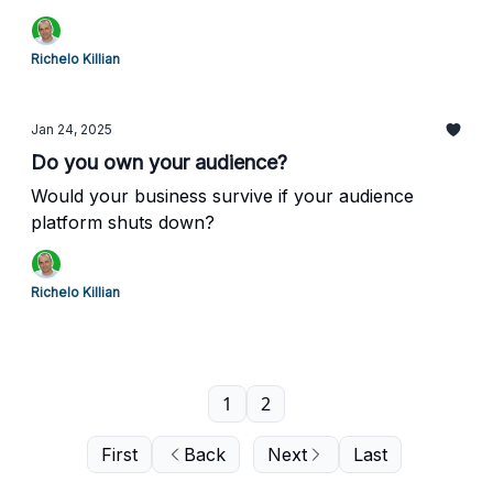
Richelo Killian
Jan 24, 2025
Do you own your audience?
Would your business survive if your audience
platform shuts down?
Richelo Killian
1
2
First
Back
Next
Last