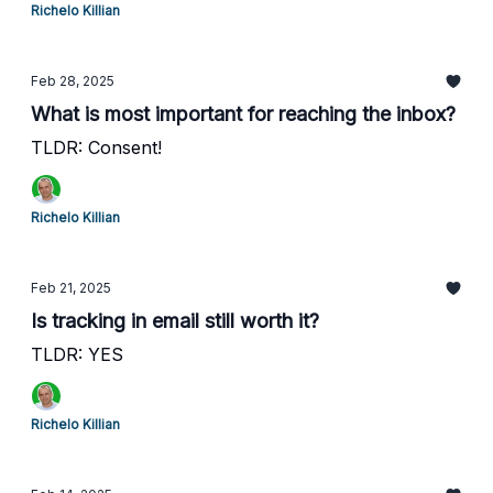
Richelo Killian
Feb 28, 2025
What is most important for reaching the inbox?
TLDR: Consent!
Richelo Killian
Feb 21, 2025
Is tracking in email still worth it?
TLDR: YES
Richelo Killian