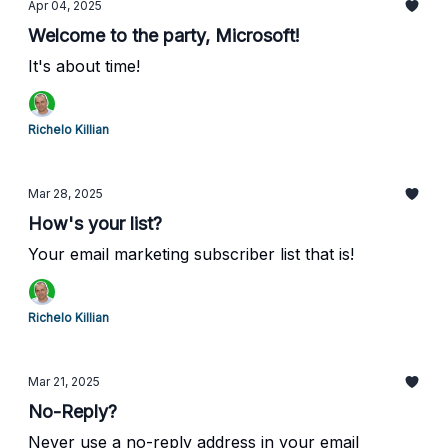
Apr 04, 2025
Welcome to the party, Microsoft!
It's about time!
Richelo Killian
Mar 28, 2025
How's your list?
Your email marketing subscriber list that is!
Richelo Killian
Mar 21, 2025
No-Reply?
Never use a no-reply address in your email