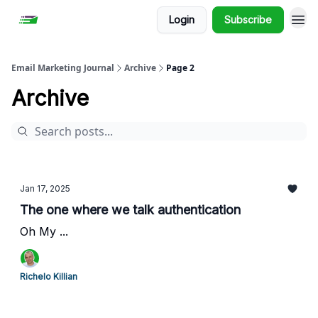
Login
Subscribe
Email Marketing Journal
Archive
Page 2
Archive
Jan 17, 2025
The one where we talk authentication
Oh My ...
Richelo Killian