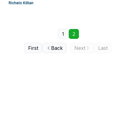
Richelo Killian
1
2
First
Back
Next
Last