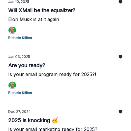
Jan 10, 2025
Will XMail be the equalizer?
Elon Musk is at it again
Richelo Killian
Jan 03, 2025
Are you ready?
Is your email program ready for 2025?!
Richelo Killian
Dec 27, 2024
2025 is knocking 🥳
Is your email marketing ready for 2025?