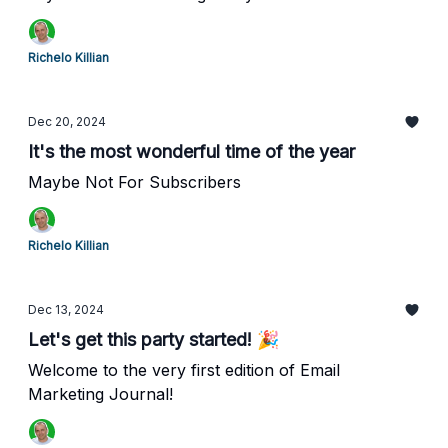
Richelo Killian
Dec 20, 2024
It's the most wonderful time of the year
Maybe Not For Subscribers
Richelo Killian
Dec 13, 2024
Let's get this party started! 🎉
Welcome to the very first edition of Email
Marketing Journal!