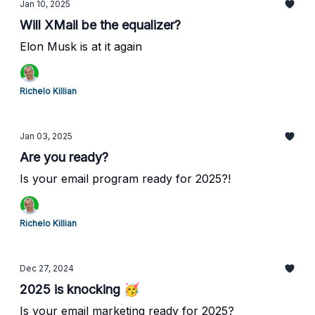
Jan 10, 2025
Will XMail be the equalizer?
Elon Musk is at it again
Richelo Killian
Jan 03, 2025
Are you ready?
Is your email program ready for 2025?!
Richelo Killian
Dec 27, 2024
2025 is knocking 🥳
Is your email marketing ready for 2025?