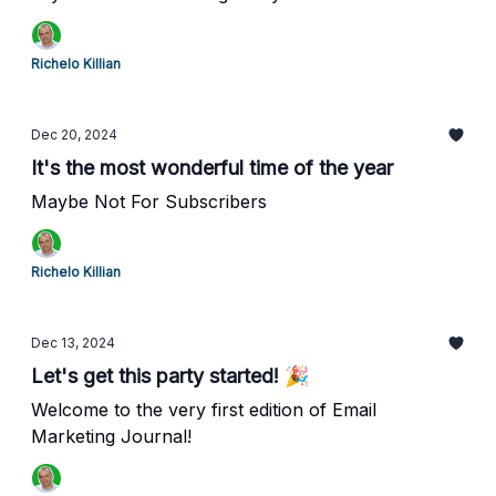
Richelo Killian
Dec 20, 2024
It's the most wonderful time of the year
Maybe Not For Subscribers
Richelo Killian
Dec 13, 2024
Let's get this party started! 🎉
Welcome to the very first edition of Email
Marketing Journal!