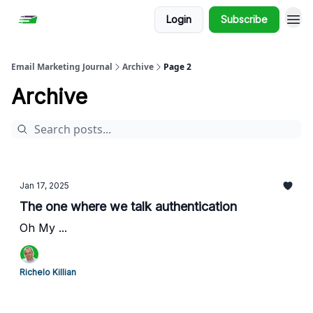
Login
Subscribe
Email Marketing Journal
Archive
Page 2
Archive
Jan 17, 2025
The one where we talk authentication
Oh My ...
Richelo Killian