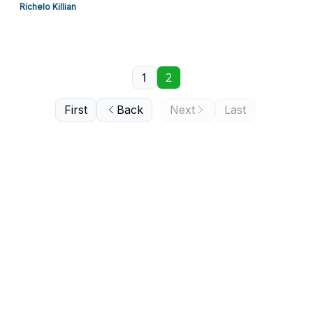
Richelo Killian
1
2
First
Back
Next
Last