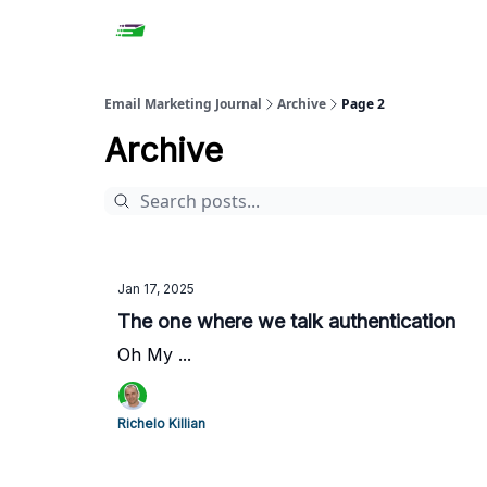
Email Marketing Journal
Archive
Page 2
Archive
Jan 17, 2025
The one where we talk authentication
Oh My ...
Richelo Killian