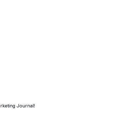
arketing Journal!