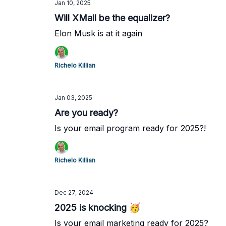
Jan 10, 2025
Will XMail be the equalizer?
Elon Musk is at it again
Richelo Killian
Jan 03, 2025
Are you ready?
Is your email program ready for 2025?!
Richelo Killian
Dec 27, 2024
2025 is knocking 🥳
Is your email marketing ready for 2025?