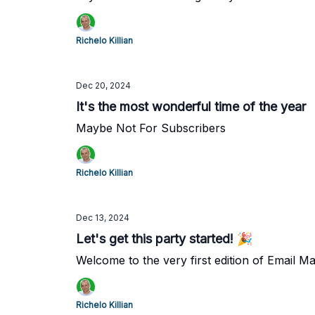
Richelo Killian
Dec 20, 2024
It's the most wonderful time of the year
Maybe Not For Subscribers
Richelo Killian
Dec 13, 2024
Let's get this party started! 🎉
Welcome to the very first edition of Email M
Richelo Killian