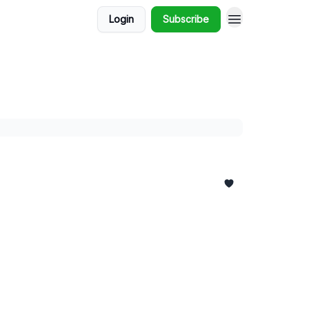
Login
Subscribe