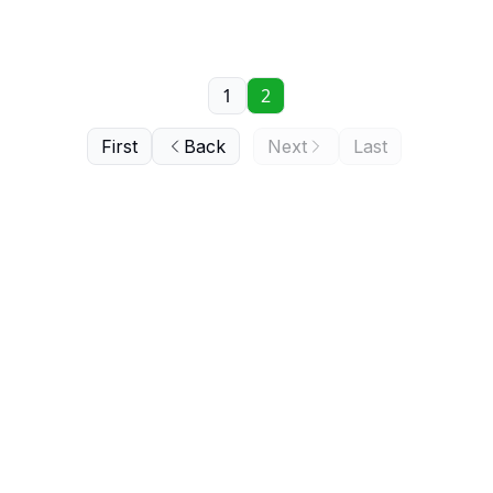
1
2
First
Back
Next
Last