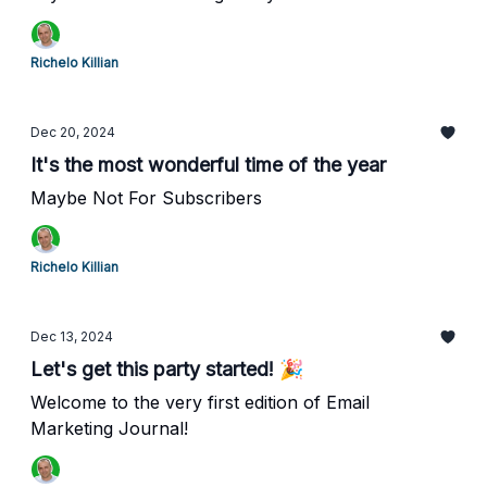
Richelo Killian
Dec 20, 2024
It's the most wonderful time of the year
Maybe Not For Subscribers
Richelo Killian
Dec 13, 2024
Let's get this party started! 🎉
Welcome to the very first edition of Email
Marketing Journal!