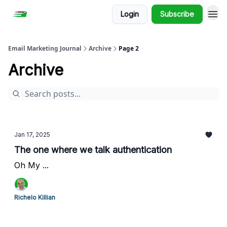
Login
Subscribe
Email Marketing Journal
Archive
Page 2
Archive
Jan 17, 2025
The one where we talk authentication
Oh My ...
Richelo Killian