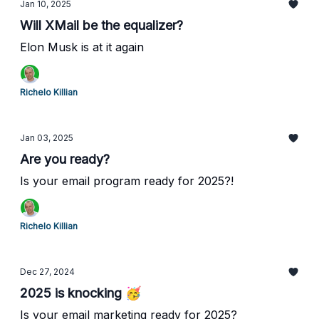
Jan 10, 2025
Will XMail be the equalizer?
Elon Musk is at it again
Richelo Killian
Jan 03, 2025
Are you ready?
Is your email program ready for 2025?!
Richelo Killian
Dec 27, 2024
2025 is knocking 🥳
Is your email marketing ready for 2025?