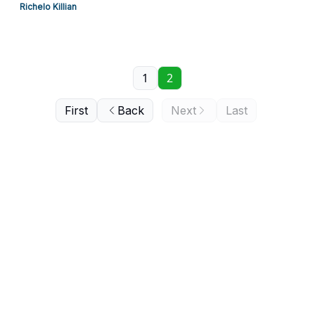
Richelo Killian
1
2
First
Back
Next
Last