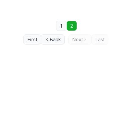
1
2
First
Back
Next
Last