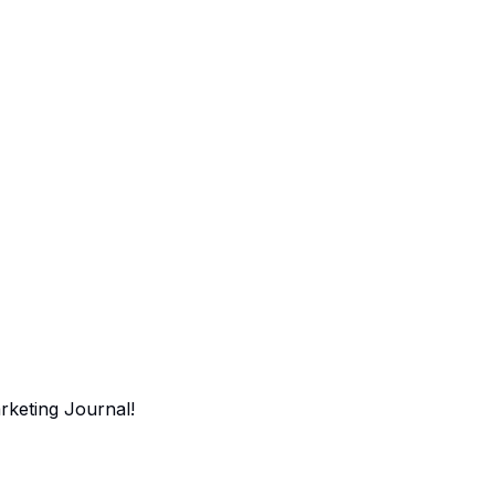
arketing Journal!