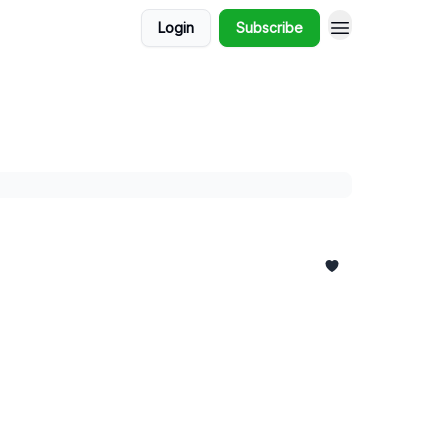
Login
Subscribe