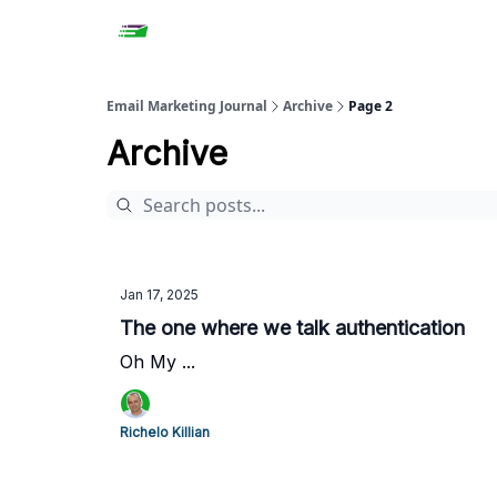
Email Marketing Journal
Archive
Page 2
Archive
Jan 17, 2025
The one where we talk authentication
Oh My ...
Richelo Killian