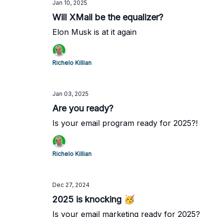
Jan 10, 2025
Will XMail be the equalizer?
Elon Musk is at it again
Richelo Killian
Jan 03, 2025
Are you ready?
Is your email program ready for 2025?!
Richelo Killian
Dec 27, 2024
2025 is knocking 🥳
Is your email marketing ready for 2025?