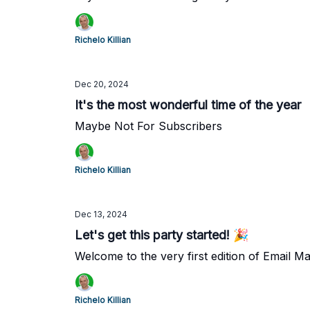
Richelo Killian
Dec 20, 2024
It's the most wonderful time of the year
Maybe Not For Subscribers
Richelo Killian
Dec 13, 2024
Let's get this party started! 🎉
Welcome to the very first edition of Email M
Richelo Killian