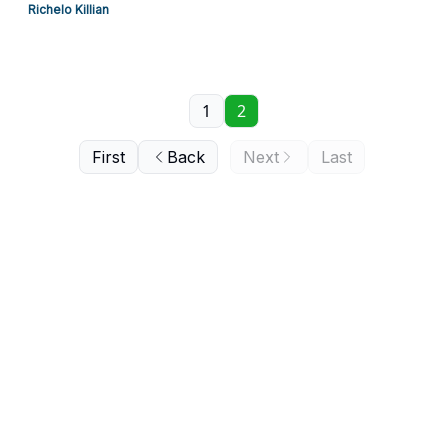
Richelo Killian
1
2
First
Back
Next
Last