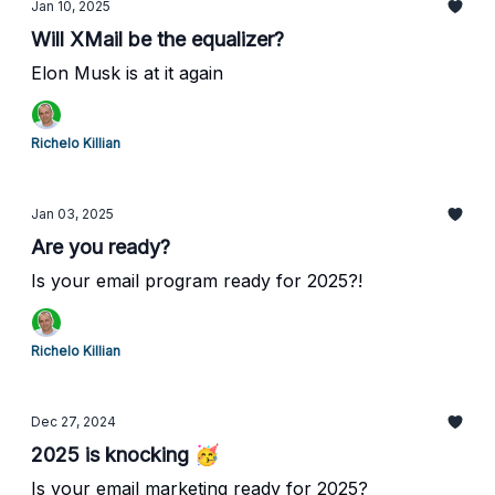
Jan 10, 2025
Will XMail be the equalizer?
Elon Musk is at it again
Richelo Killian
Jan 03, 2025
Are you ready?
Is your email program ready for 2025?!
Richelo Killian
Dec 27, 2024
2025 is knocking 🥳
Is your email marketing ready for 2025?