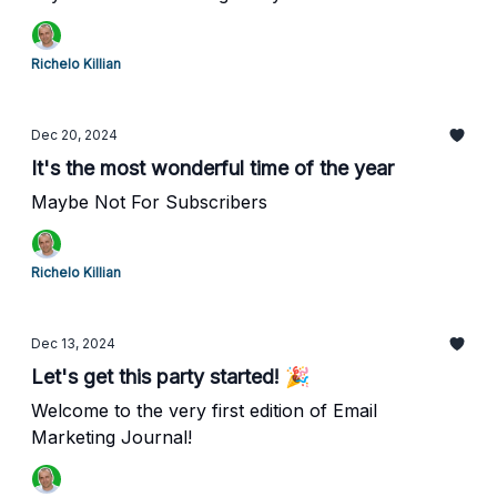
Richelo Killian
Dec 20, 2024
It's the most wonderful time of the year
Maybe Not For Subscribers
Richelo Killian
Dec 13, 2024
Let's get this party started! 🎉
Welcome to the very first edition of Email
Marketing Journal!