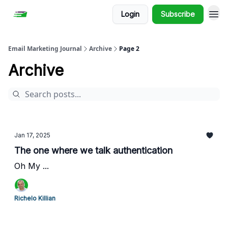
Login
Subscribe
Email Marketing Journal
Archive
Page 2
Archive
Jan 17, 2025
The one where we talk authentication
Oh My ...
Richelo Killian